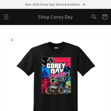
Skip to
New 2026 Corey Day Shirts & Hoodies!
content
Shop Corey Day
Cart
Skip to
product
information